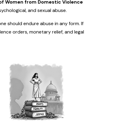
 of Women from Domestic Violence
sychological, and sexual abuse.
one should endure abuse in any form. If
nce orders, monetary relief, and legal