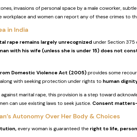
ones, invasions of personal space by a male coworker, subtle
e workplace and women can report any of these crimes to the 
a in India
tal rape remains largely unrecognized
under Section 375 o
man with his wife (unless she is under 15) does not cons
from Domestic Violence Act (2005)
provides some recour
along with seeking protection under rights to
human dignity
aw against marital rape, this provision is a step toward ackno
men can use existing laws to seek justice.
Consent matters—
man’s Autonomy Over Her Body & Choices
itution,
every woman is guaranteed the
right to life, person