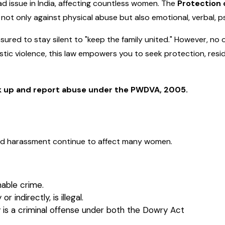
d issue in India, affecting countless women. The
Protection
 not only against physical abuse but also emotional, verbal, p
ured to stay silent to "keep the family united." However, no 
c violence, this law empowers you to seek protection, reside
k up and report abuse under the PWDVA, 2005.
nd harassment continue to affect many women.
hable crime.
 indirectly, is illegal.
 is a criminal offense under both the Dowry Act