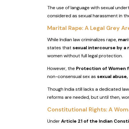
The use of language with sexual undert
considered as sexual harassment in th
Marital Rape: A Legal Grey Are
While Indian law criminalizes rape,
mari
states that
sexual intercourse by a 
women without full legal protection.
However, the
Protection of Women 
non-consensual sex as
sexual abuse,
Though India still lacks a dedicated l
reforms are needed, but until then, wo
Constitutional Rights: A Wo
Under
Article 21 of the Indian Const