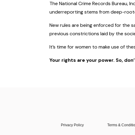
The National Crime Records Bureau, Ind
underreporting stems from deep-rooted 
New rules are being enforced for the s
previous constrictions laid by the soci
It’s time for women to make use of the
Your rights are your power. So, don
Privacy Policy
Terms & Conditi