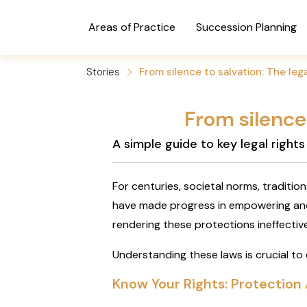
Areas of Practice
Succession Planning
Stories
From silence to salvation: The leg
From silence 
A simple guide to key legal right
For centuries, societal norms, traditio
have made progress in empowering and
rendering these protections ineffective
Understanding these laws is crucial to
Know Your Rights: Protection