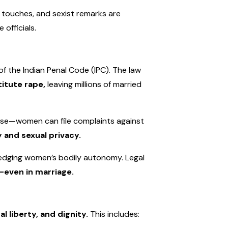
 touches, and sexist remarks are
officials.
f the Indian Penal Code (IPC). The law
titute rape,
leaving millions of married
se—women can file complaints against
 and sexual privacy.
wledging women’s bodily autonomy. Legal
even in marriage.
al liberty, and dignity.
This includes: