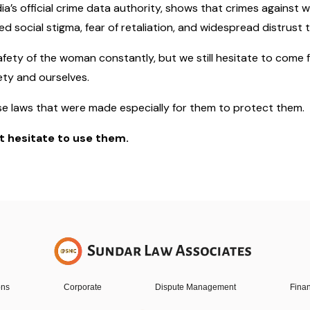
ia’s official crime data authority, shows that crimes against
social stigma, fear of retaliation, and widespread distrust 
afety of the woman constantly, but we still hesitate to come
ety and ourselves.
se laws that were made especially for them to protect them.
’t hesitate to use them.
ons
Corporate
Dispute Management
Finan