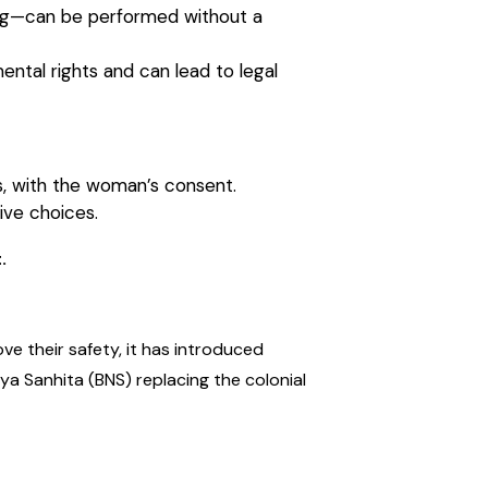
sting—can be performed without a
ntal rights and can lead to legal
s, with the woman’s consent.
ive choices.
.
e their safety, it has introduced
ya Sanhita (BNS) replacing the colonial