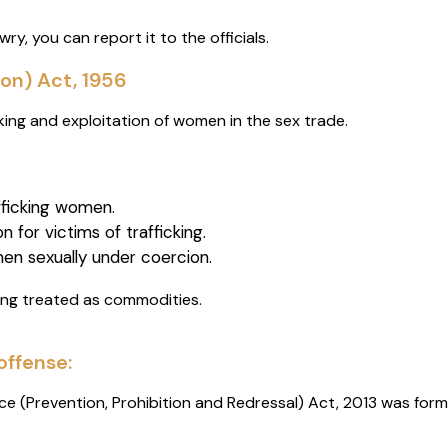
ry, you can report it to the officials.
on) Act, 1956
king and exploitation of women in the sex trade.
afficking women.
n for victims of trafficking.
en sexually under coercion.
ing treated as commodities.
offense:
e (Prevention, Prohibition and Redressal) Act, 2013 was for