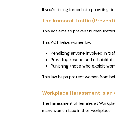
If you're being forced into providing dow
The Immoral Traffic (Preventi
This act aims to prevent human traffic
This ACT helps women by:
Penalizing anyone involved in tr
Providing rescue and rehabilitatio
Punishing those who exploit wom
This law helps protect women from be
Workplace Harassment is an 
The harassment of females at Workplac
many women face in their workplace.