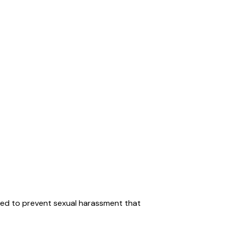
med to prevent sexual harassment that