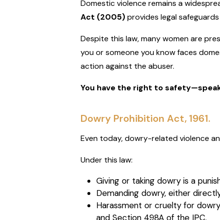
Domestic violence remains a widesprea
Act (2005)
provides legal safeguards
Despite this law, many women are press
you or someone you know faces domesti
action against the abuser.
You have the right to safety—spea
Dowry Prohibition Act, 1961.
Even today, dowry-related violence a
Under this law:
Giving or taking dowry is a punis
Demanding dowry, either directly or
Harassment or cruelty for dowry
and Section 498A of the IPC.