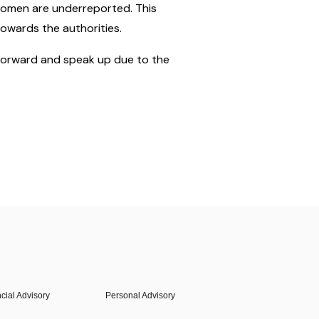
 women are underreported. This
towards the authorities.
 forward and speak up due to the
cial Advisory
Personal Advisory