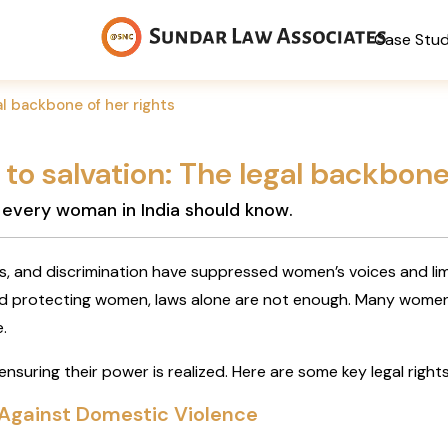
Case Stu
al backbone of her rights
to salvation: The legal backbone
s every woman in India should know.
ns, and discrimination have suppressed women’s voices and limi
 protecting women, laws alone are not enough. Many women r
.
 ensuring their power is realized. Here are some key legal rig
 Against Domestic Violence