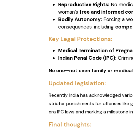
Reproductive Rights:
No medical
woman’s
free and informed co
Bodily Autonomy:
Forcing a wom
consequences, including
compen
Key Legal Protections:
Medical Termination of Pregna
Indian Penal Code (IPC):
Crimina
No one—not even family or medical
Updated legislation:
Recently India has acknowledged vario
stricter punishments for offenses like
era IPC laws and marking a milestone in 
Final thoughts: