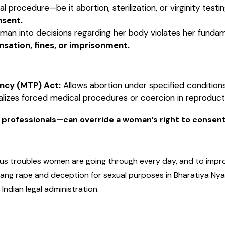
 procedure—be it abortion, sterilization, or virginity te
nsent.
an into decisions regarding her body violates her fundame
sation, fines, or imprisonment.
ncy (MTP) Act:
Allows abortion under specified condition
lizes forced medical procedures or coercion in reproduct
 professionals—can override a woman’s right to consent
us troubles women are going through every day, and to improv
 gang rape and deception for sexual purposes in Bharatiya Nya
Indian legal administration.