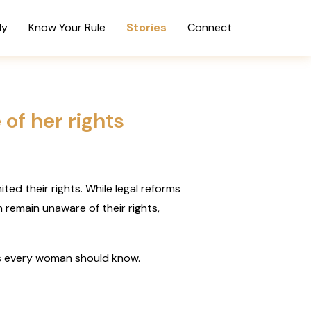
dy
Know Your Rule
Stories
Connect
 of her rights
ted their rights. While legal reforms
emain unaware of their rights,
hts every woman should know.